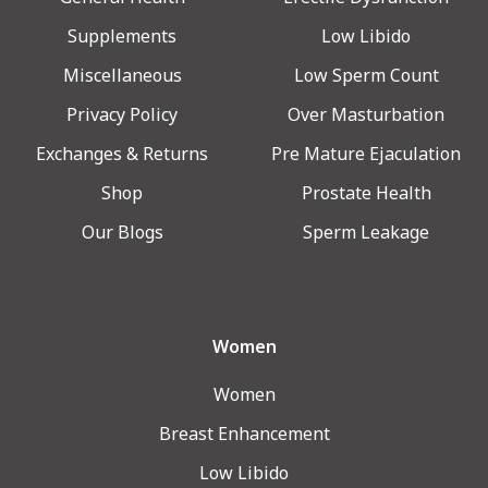
Supplements
Low Libido
Miscellaneous
Low Sperm Count
Privacy Policy
Over Masturbation
Exchanges & Returns
Pre Mature Ejaculation
Shop
Prostate Health
Our Blogs
Sperm Leakage
Women
Women
Breast Enhancement
Low Libido