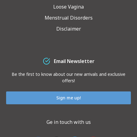
Loose Vagina
Menstrual Disorders
Disclaimer
Email Newsletter
Be the first to know about our new arrivals and exclusive
offers!
Sign me up!
Ge in touch with us