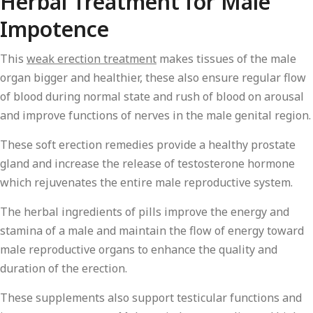
Herbal Treatment for Male
Impotence
This
weak erection treatment
makes tissues of the male
organ bigger and healthier, these also ensure regular flow
of blood during normal state and rush of blood on arousal
and improve functions of nerves in the male genital region.
These soft erection remedies provide a healthy prostate
gland and increase the release of testosterone hormone
which rejuvenates the entire male reproductive system.
The herbal ingredients of pills improve the energy and
stamina of a male and maintain the flow of energy toward
male reproductive organs to enhance the quality and
duration of the erection.
These supplements also support testicular functions and