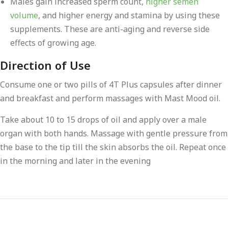
Males gain increased sperm count,
higher semen
volume
, and higher energy and stamina by using these
supplements. These are anti-aging and reverse side
effects of growing age.
Direction of Use
Consume one or two pills of 4T Plus capsules after dinner
and breakfast and perform massages with Mast Mood oil.
Take about 10 to 15 drops of oil and apply over a male
organ with both hands. Massage with gentle pressure from
the base to the tip till the skin absorbs the oil. Repeat once
in the morning and later in the evening