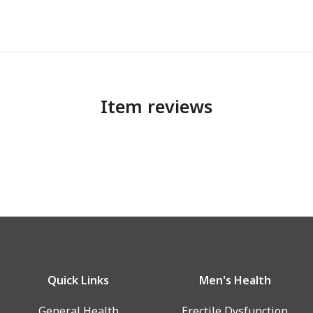
Item reviews
Quick Links
Men's Health
General Health
Erectile Dysfunction