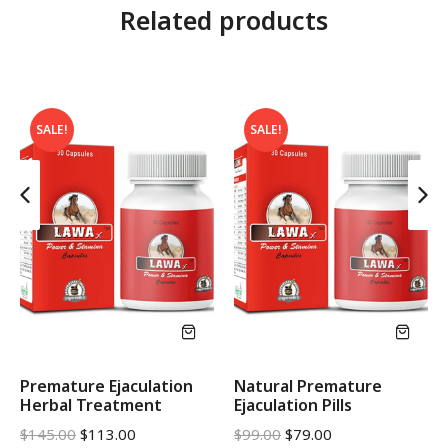
Related products
SALE!
SALE!
Premature Ejaculation
Natural Premature
Herbal Treatment
Ejaculation Pills
$
145.00
$
113.00
$
99.00
$
79.00