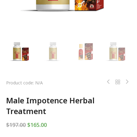
Product code: N/A
Male Impotence Herbal
Treatment
$
197.00
$
165.00