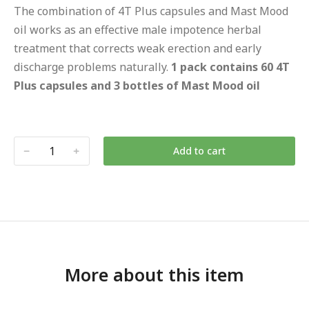
The combination of 4T Plus capsules and Mast Mood
oil works as an effective male impotence herbal
treatment that corrects weak erection and early
discharge problems naturally.
1 pack contains 60 4T
Plus capsules and 3 bottles of Mast Mood oil
Add to cart
More about this item