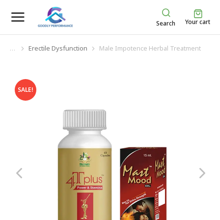
Your cart
Search
Erectile Dysfunction
Male Impotence Herbal Treatment
You are here:
SALE!