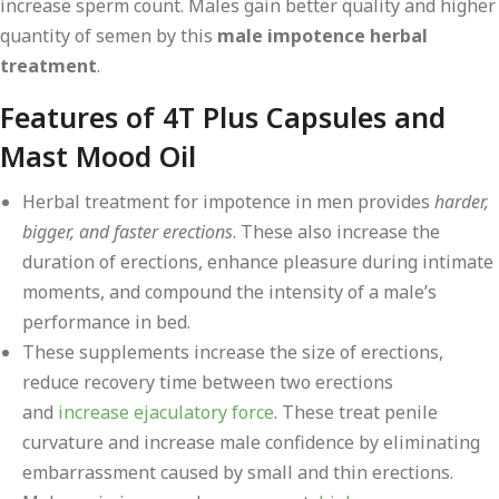
increase sperm count. Males gain better quality and higher
quantity of semen by this
male impotence herbal
treatment
.
Features of 4T Plus Capsules and
Mast Mood Oil
Herbal treatment for impotence in men provides
harder,
bigger, and faster erections
. These also increase the
duration of erections, enhance pleasure during intimate
moments, and compound the intensity of a male’s
performance in bed.
These supplements increase the size of erections,
reduce recovery time between two erections
and
increase ejaculatory force
. These treat penile
curvature and increase male confidence by eliminating
embarrassment caused by small and thin erections.