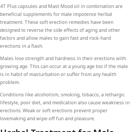
4T Plus capsules and Mast Mood oil in combination are
beneficial supplements for male impotence herbal
treatment. These soft erection remedies have been
designed to reverse the side effects of aging and other
factors and allow males to gain fast and rock-hard
erections in a flash.
Males lose strength and hardness in their erections with
growing age. This can occur at a young age too if the male
is in habit of masturbation or suffer from any health
problem.
Conditions like alcoholism, smoking, tobacco, a lethargic
lifestyle, poor diet, and medication also cause weakness in
erections. Weak or soft erections prevent proper
lovemaking and wipe-off fun and pleasure.