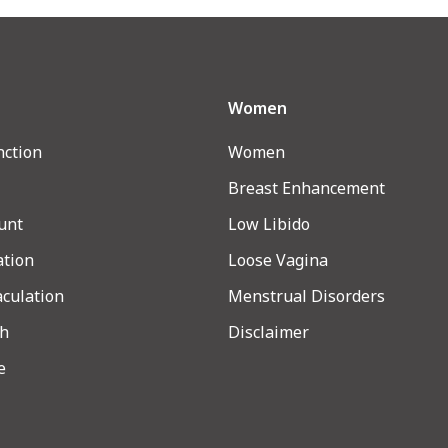
Women
nction
Women
Breast Enhancement
unt
Low Libido
ation
Loose Vagina
aculation
Menstrual Disorders
th
Disclaimer
e