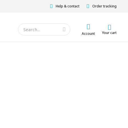
Help & contact
Order tracking
Your cart
Account