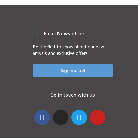
Email Newsletter
Be the first to know about our new
arrivals and exclusive offers!
Sign me up!
Ge in touch with us