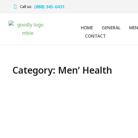
(888) 345-0431
Call us:
HOME
GENERAL
ME
CONTACT
Category: Men’ Health