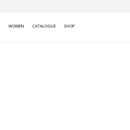
N
WOMEN
CATALOGUE
SHOP