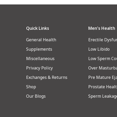
Quick Links
Men's Health
General Health
Erectile Dysfu
Supplements
Low Libido
Miscellaneous
Low Sperm Co
Privacy Policy
Over Masturb
Exchanges & Returns
Pre Mature Ej
Shop
Prostate Heal
Our Blogs
Sperm Leakag