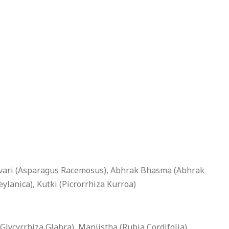
atavari (Asparagus Racemosus), Abhrak Bhasma (Abhrak
anica), Kutki (Picrorrhiza Kurroa)
lycyrrhiza Glabra), Manjistha (Rubia Cordifolia),