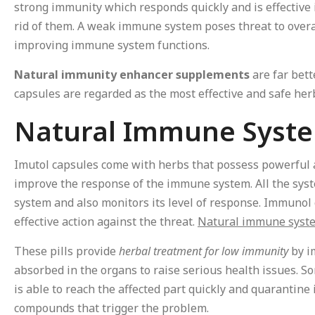
strong immunity which responds quickly and is effective 
rid of them. A weak immune system poses threat to overa
improving immune system functions.
Natural immunity enhancer supplements
are far bett
capsules are regarded as the most effective and safe he
Natural Immune Syst
Imutol capsules come with herbs that possess powerful a
improve the response of the immune system. All the syst
system and also monitors its level of response. Immunol 
effective action against the threat.
Natural immune syst
These pills provide
herbal treatment for low immunity
by i
absorbed in the organs to raise serious health issues. S
is able to reach the affected part quickly and quarantine
compounds that trigger the problem.