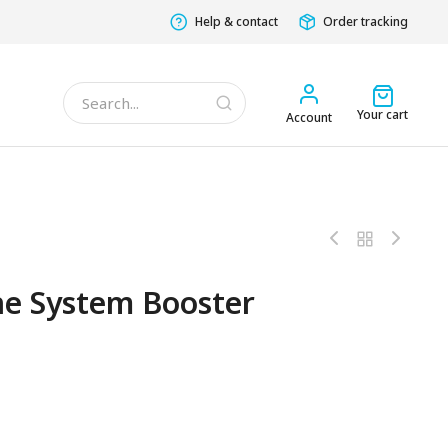
Help & contact
Order tracking
Your cart
Account
e System Booster