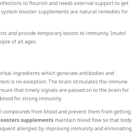
nfections to flourish and needs external support to get
ne system booster supplements are natural remedies for
ects and provide temporary boosts to immunity. Imutol
ple of all ages.
s
herbal ingredients which generate antibodies and
stem is no exception. The brain stimulates the immune
sure that timely signals are passed on to the brain for
blood for strong immunity.
ul compounds from blood and prevent them from getting
oosters supplements
maintain blood flow so that body
 frequent allergies by improving immunity and eliminating