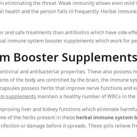
in eliminating the threat. Weak immunity allows even mild i
ll health and the person falls ill frequently. Herbal immu
er and safe treatments than antibiotics which have side eff
rbal immune system booster supplements which work for peo
em Booster Supplement
ntiviral and antibacterial properties. These also possess 
ems of the body are controlled by the brain, the immune sy
capsules possess herbs that improve nerve functions and en
em supplements
maintain a healthy number of WBCs in the 
mproving liver and kidney functions which eliminate harmf
ome of the herbs present in these
herbal immune system b
 infection or damage before it spreads. These pills relieve