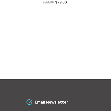
$
98.00
$
79.00
$
1
Email Newsletter