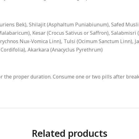
iens Bek), Shilajit (Asphaltum Puniabiunum), Safed Musli
abaricum), Kesar (Crocus Sativus or Saffron), Salabmisri (O
rychnos Nux-Vomica Linn), Tulsi (Ocimum Sanctum Linn), Jaip
a Cordifolia), Akarkara (Anacyclus Pyrethrum)
 the proper duration. Consume one or two pills after breakf
Related products