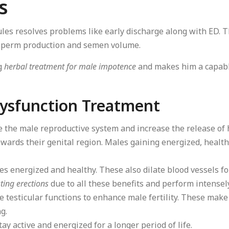
s
les resolves problems like early discharge along with ED. T
g sperm production and semen volume.
ng
herbal treatment for male impotence
and makes him a capable
 Dysfunction Treatment
e the male reproductive system and increase the release o
wards their genital region. Males gaining energized, health
es energized and healthy. These also dilate blood vessels fo
ting erections
due to all these benefits and perform intensely
 testicular functions to enhance male fertility. These mak
g.
ay active and energized for a longer period of life.