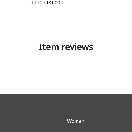
$
99.00
$
81.00
Item reviews
Women