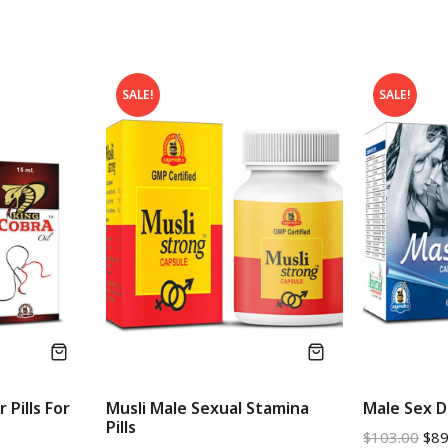
SALE!
SALE!
 Pills For
Musli Male Sexual Stamina
Male Sex Dr
Pills
$
103.00
$
89