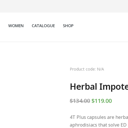
N
WOMEN
CATALOGUE
SHOP
Product code: N/A
Herbal Impote
$
134.00
$
119.00
4T Plus capsules are herba
aphrodisiacs that solve ED