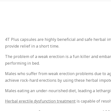
4T Plus capsules are highly beneficial and safe herbal i
provide relief in a short time.
The problem of a weak erection is a fun killer and emba
performing in bed.
Males who suffer from weak erection problems due to aging
achieve rock-hard erections by using these herbal impote
Males eating an under-nourished diet, leading a lethargic 
Herbal erectile dysfunction treatment
is capable of resol