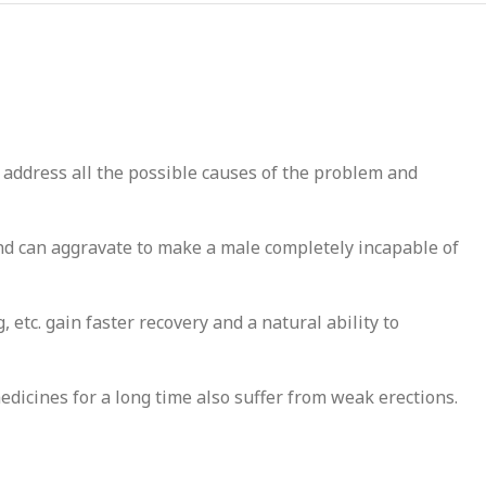
 address all the possible causes of the problem and
nd can aggravate to make a male completely incapable of
etc. gain faster recovery and a natural ability to
medicines for a long time also suffer from weak erections.