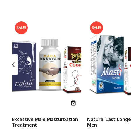
SALE!
SALE!
Excessive Male Masturbation
Natural Last Longer
Treatment
Men