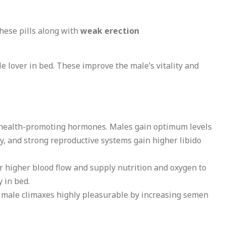
hese pills along with
weak erection
 lover in bed. These improve the male’s vitality and
f health-promoting hormones. Males gain optimum levels
y, and strong reproductive systems gain higher libido
r higher blood flow and supply nutrition and oxygen to
 in bed.
e male climaxes highly pleasurable by increasing semen