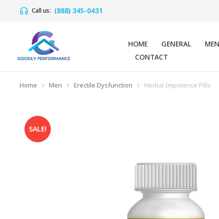
(888) 345-0431
Call us:
HOME
GENERAL
ME
CONTACT
Home
Men
Erectile Dysfunction
Herbal Impotence Pills
You are here:
SALE!