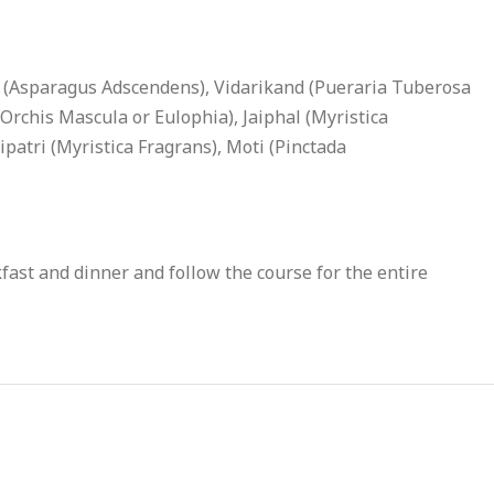
 (Asparagus Adscendens), Vidarikand (Pueraria Tuberosa
rchis Mascula or Eulophia), Jaiphal (Myristica
atri (Myristica Fragrans), Moti (Pinctada
ast and dinner and follow the course for the entire