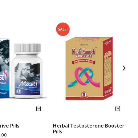
SALE!
ive Pills
Herbal Testosterone Booster
He
Pills
Pi
.00