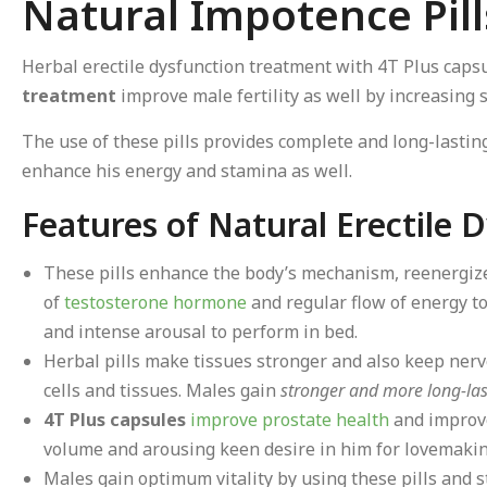
Natural Impotence Pill
Herbal erectile dysfunction treatment with 4T Plus capsu
treatment
improve male fertility as well by increasin
The use of these pills provides complete and long-lasti
enhance his energy and stamina as well.
Features of Natural Erectile
These pills enhance the body’s mechanism, reenergiz
of
testosterone hormone
and regular flow of energy to
and intense arousal to perform in bed.
Herbal pills make tissues stronger and also keep nerv
cells and tissues. Males gain
stronger and more long-las
4T Plus capsules
improve prostate health
and improve
volume and arousing keen desire in him for lovemakin
Males gain optimum vitality by using these pills and st