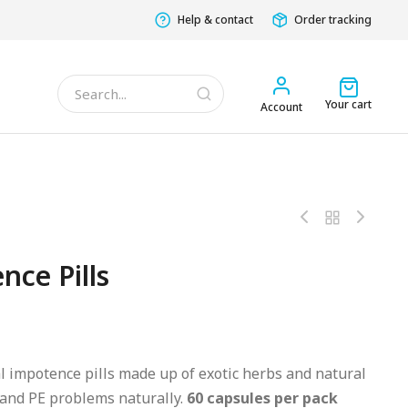
Help & contact
Order tracking
Your cart
Account
nce Pills
l impotence pills made up of exotic herbs and natural
 and PE problems naturally.
60 capsules per pack