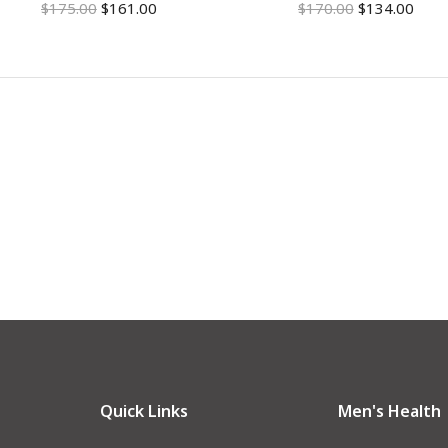
$
175.00
$
161.00
$
170.00
$
134.00
Quick Links
Men's Health