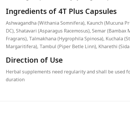
Ingredients of 4T Plus Capsules
Ashwagandha (Withania Somnifera), Kaunch (Mucuna Prur
DC), Shatavari (Asparagus Racemosus), Semar (Bambax Mal
Fragrans), Talmakhana (Hygrophila Spinosa), Kuchala (St
Margaritifera), Tambul (Piper Betle Linn), Kharethi (Sid
Direction of Use
Herbal supplements need regularity and shall be used for
duration