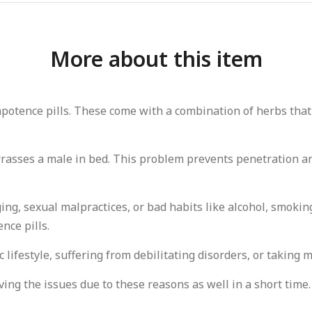
More about this item
mpotence pills. These come with a combination of herbs that
rrasses a male in bed. This problem prevents penetration a
, sexual malpractices, or bad habits like alcohol, smoking, 
nce pills.
lifestyle, suffering from debilitating disorders, or taking 
ving the issues due to these reasons as well in a short time.