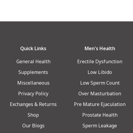
Quick Links
Men's Health
General Health
Erectile Dysfunction
Supplements
Low Libido
Miscellaneous
Low Sperm Count
Privacy Policy
Over Masturbation
Exchanges & Returns
Pre Mature Ejaculation
Shop
Prostate Health
Our Blogs
Sperm Leakage