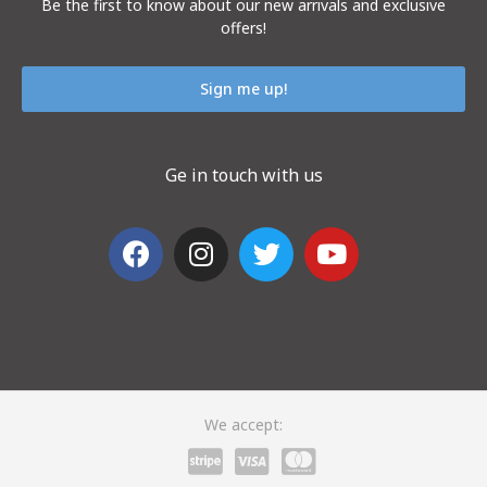
Be the first to know about our new arrivals and exclusive
offers!
Sign me up!
Ge in touch with us
We accept: