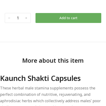
Add to cart
More about this item
Kaunch Shakti Capsules
These herbal male stamina supplements possess the
perfect combination of nutritive, rejuvenating, and
aphrodisiac herbs which collectively address males’ poor