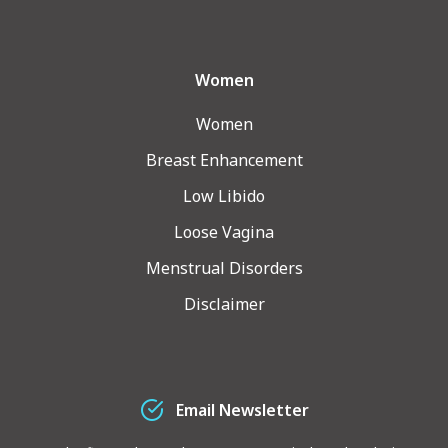
Women
Women
Breast Enhancement
Low Libido
Loose Vagina
Menstrual Disorders
Disclaimer
Email Newsletter