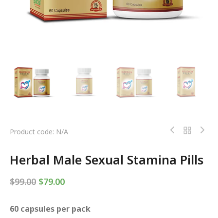
Product code: N/A
Herbal Male Sexual Stamina Pills
$
99.00
$
79.00
60 capsules per pack