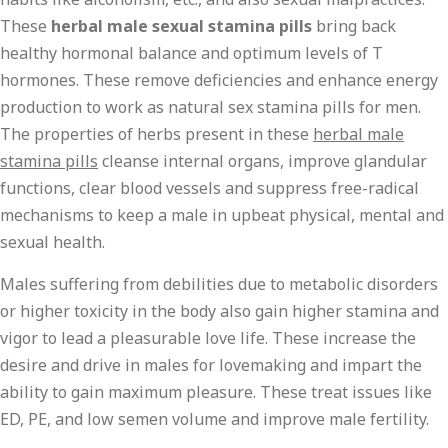
These
herbal male sexual stamina pills
bring back
healthy hormonal balance and optimum levels of T
hormones. These remove deficiencies and enhance energy
production to work as natural sex stamina pills for men.
The properties of herbs present in these
herbal male
stamina pills
cleanse internal organs, improve glandular
functions, clear blood vessels and suppress free-radical
mechanisms to keep a male in upbeat physical, mental and
sexual health.
Males suffering from debilities due to metabolic disorders
or higher toxicity in the body also gain higher stamina and
vigor to lead a pleasurable love life. These increase the
desire and drive in males for lovemaking and impart the
ability to gain maximum pleasure. These treat issues like
ED, PE, and low semen volume and improve male fertility.