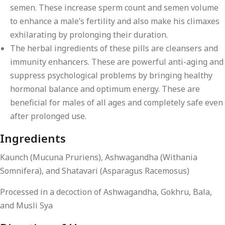
semen. These increase sperm count and semen volume
to enhance a male’s fertility and also make his climaxes
exhilarating by prolonging their duration.
The herbal ingredients of these pills are cleansers and
immunity enhancers. These are powerful anti-aging and
suppress psychological problems by bringing healthy
hormonal balance and optimum energy. These are
beneficial for males of all ages and completely safe even
after prolonged use.
Ingredients
Kaunch (Mucuna Pruriens), Ashwagandha (Withania
Somnifera), and Shatavari (Asparagus Racemosus)
Processed in a decoction of Ashwagandha, Gokhru, Bala,
and Musli Sya