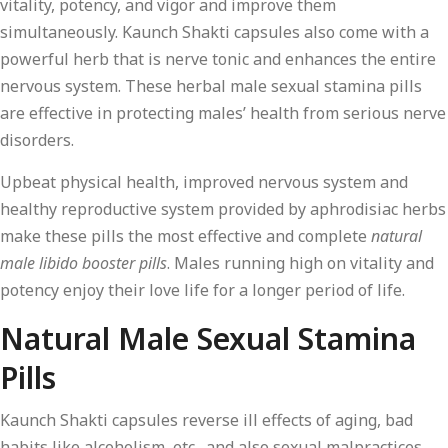
vitality, potency, and vigor and improve them
simultaneously. Kaunch Shakti capsules also come with a
powerful herb that is nerve tonic and enhances the entire
nervous system. These herbal male sexual stamina pills
are effective in protecting males’ health from serious nerve
disorders.
Upbeat physical health, improved nervous system and
healthy reproductive system provided by aphrodisiac herbs
make these pills the most effective and complete
natural
male libido booster pills
. Males running high on vitality and
potency enjoy their love life for a longer period of life.
Natural Male Sexual Stamina
Pills
Kaunch Shakti capsules reverse ill effects of aging, bad
habits like alcoholism, etc., and also sexual malpractices.