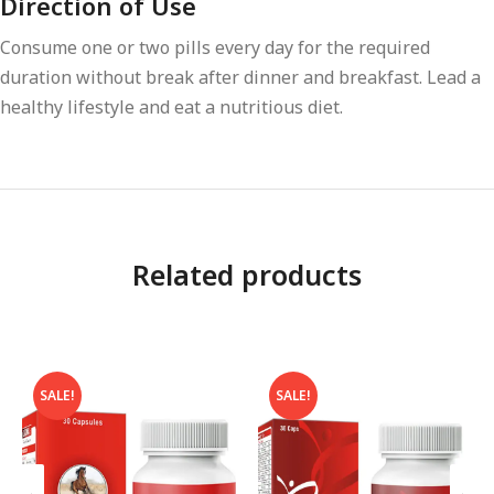
Direction of Use
Consume one or two pills every day for the required
duration without break after dinner and breakfast. Lead a
healthy lifestyle and eat a nutritious diet.
Related products
SALE!
SALE!