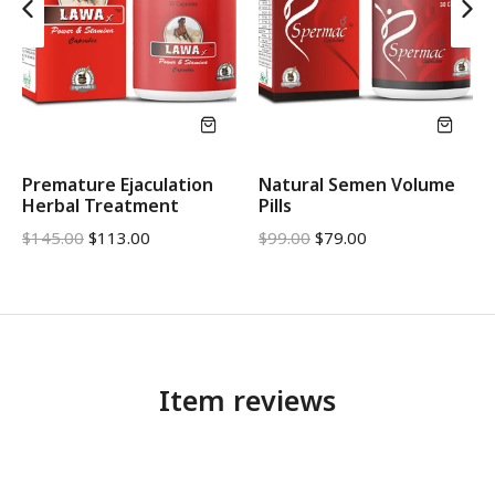
Premature Ejaculation
Natural Semen Volume
Herbal Treatment
Pills
$
145.00
$
113.00
$
99.00
$
79.00
Item reviews