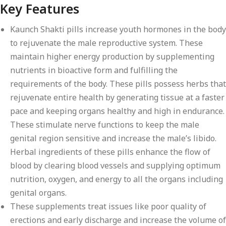
Key Features
Kaunch Shakti pills increase youth hormones in the body
to rejuvenate the male reproductive system. These
maintain higher energy production by supplementing
nutrients in bioactive form and fulfilling the
requirements of the body. These pills possess herbs that
rejuvenate entire health by generating tissue at a faster
pace and keeping organs healthy and high in endurance.
These stimulate nerve functions to keep the male
genital region sensitive and increase the male’s libido.
Herbal ingredients of these pills enhance the flow of
blood by clearing blood vessels and supplying optimum
nutrition, oxygen, and energy to all the organs including
genital organs.
These supplements treat issues like poor quality of
erections and early discharge and increase the volume of