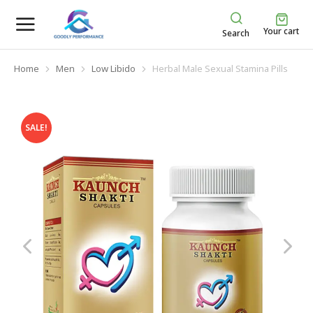
Your cart
Search
Home
Men
Low Libido
Herbal Male Sexual Stamina Pills
You are here:
SALE!