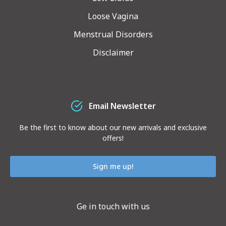
Loose Vagina
Menstrual Disorders
Disclaimer
Email Newsletter
Be the first to know about our new arrivals and exclusive
offers!
Sign me up!
Ge in touch with us