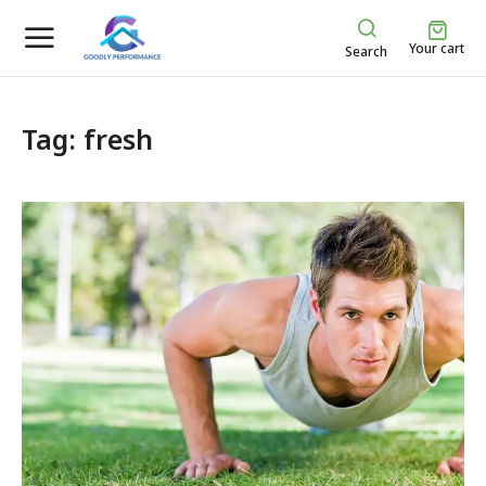
Your cart
Search
Tag: fresh