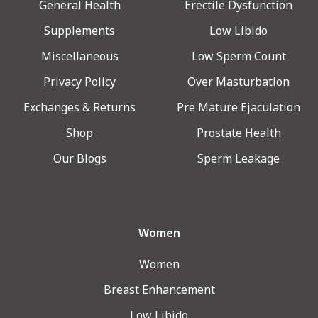
General Health
Erectile Dysfunction
Supplements
Low Libido
Miscellaneous
Low Sperm Count
Privacy Policy
Over Masturbation
Exchanges & Returns
Pre Mature Ejaculation
Shop
Prostate Health
Our Blogs
Sperm Leakage
Women
Women
Breast Enhancement
Low Libido