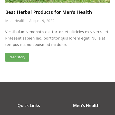
Best Herbal Products for Men’s Health
Men' Health
August 9, 2022
Vestibulum venenatis est tortor, et ultricies ex viverra et.
Praesent sapien leo, porttitor quis lorem eget. Nulla at
tempus mi, non euismod mi dolor.
Read story
Quick Links
Men's Health