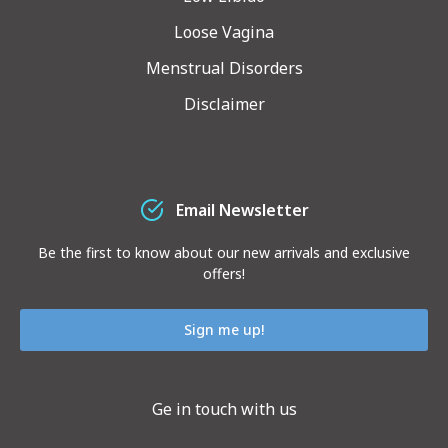
Loose Vagina
Menstrual Disorders
Disclaimer
Email Newsletter
Be the first to know about our new arrivals and exclusive
offers!
Sign me up!
Ge in touch with us