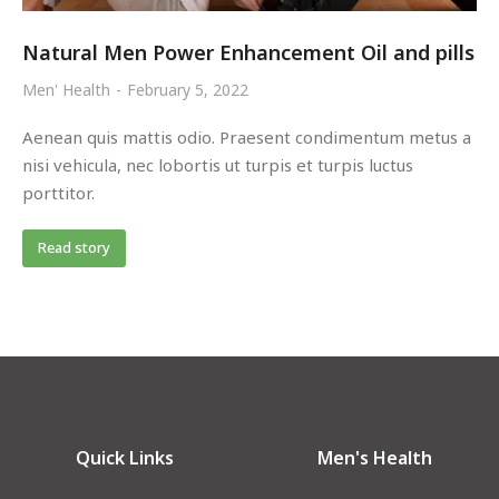
Natural Men Power Enhancement Oil and pills
Men' Health
February 5, 2022
Aenean quis mattis odio. Praesent condimentum metus a
nisi vehicula, nec lobortis ut turpis et turpis luctus
porttitor.
Read story
Quick Links
Men's Health