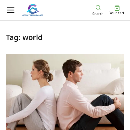
Your cart
Search
Tag: world