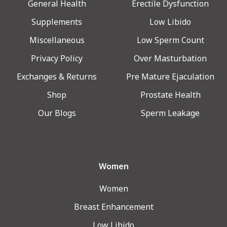
General Health
Erectile Dysfunction
Supplements
Low Libido
Miscellaneous
Low Sperm Count
Privacy Policy
Over Masturbation
Exchanges & Returns
Pre Mature Ejaculation
Shop
Prostate Health
Our Blogs
Sperm Leakage
Women
Women
Breast Enhancement
Low Libido