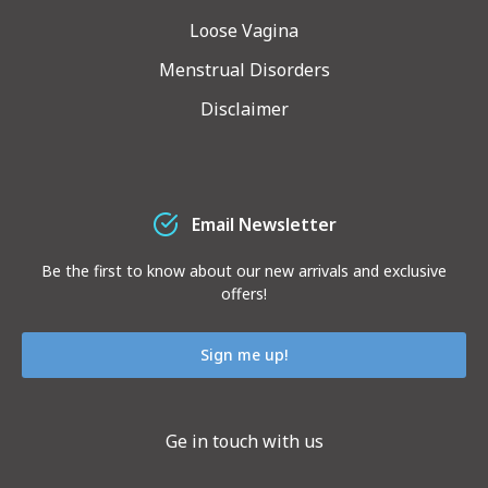
Loose Vagina
Menstrual Disorders
Disclaimer
Email Newsletter
Be the first to know about our new arrivals and exclusive
offers!
Sign me up!
Ge in touch with us