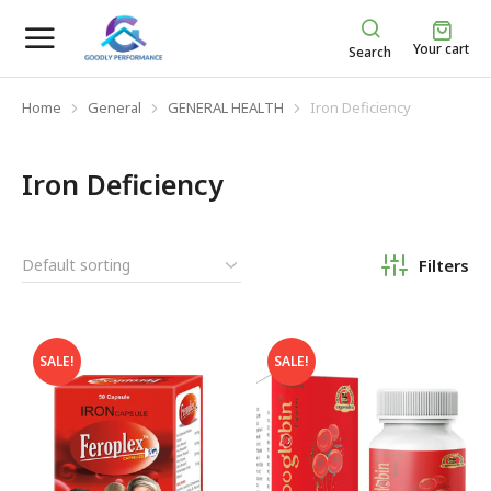
Your cart
Search
Home
General
GENERAL HEALTH
Iron Deficiency
You are here:
Iron Deficiency
Filters
SALE!
SALE!