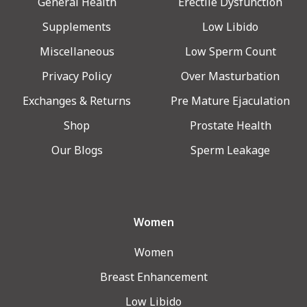
General Health
Erectile Dysfunction
Supplements
Low Libido
Miscellaneous
Low Sperm Count
Privacy Policy
Over Masturbation
Exchanges & Returns
Pre Mature Ejaculation
Shop
Prostate Health
Our Blogs
Sperm Leakage
Women
Women
Breast Enhancement
Low Libido