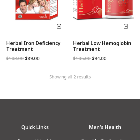
Herbal Iron Deficiency
Herbal Low Hemoglobin
Treatment
Treatment
$
103.00
$
89.00
$
105.00
$
94.00
Showing all 2 results
Quick Links
Men's Health