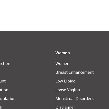
Women
nction
Women
Breast Enhancement
unt
Low Libido
ation
Loose Vagina
aculation
Menstrual Disorders
th
Disclaimer