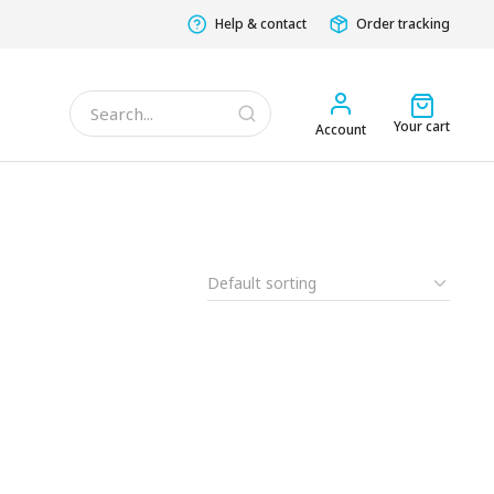
Help & contact
Order tracking
Your cart
Account