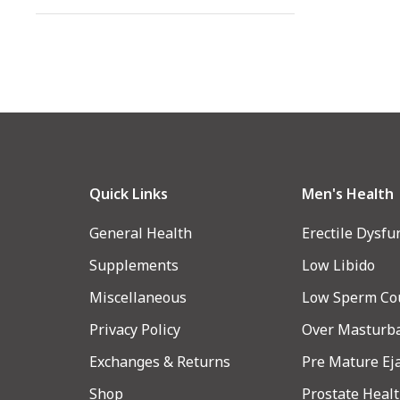
Quick Links
Men's Health
General Health
Erectile Dysfu
Supplements
Low Libido
Miscellaneous
Low Sperm Co
Privacy Policy
Over Masturb
Exchanges & Returns
Pre Mature Ej
Shop
Prostate Heal