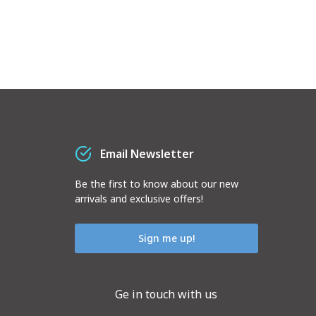
Email Newsletter
Be the first to know about our new
arrivals and exclusive offers!
Sign me up!
Ge in touch with us