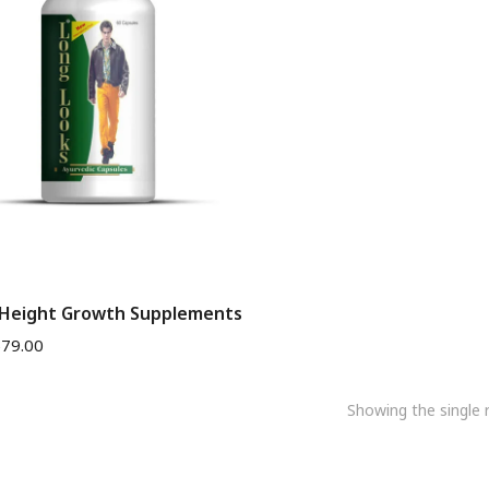
 Height Growth Supplements
$
79.00
Showing the single r