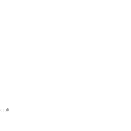
esult