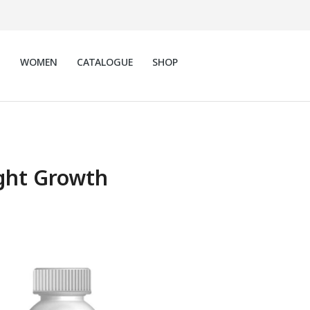
N
WOMEN
CATALOGUE
SHOP
ght Growth