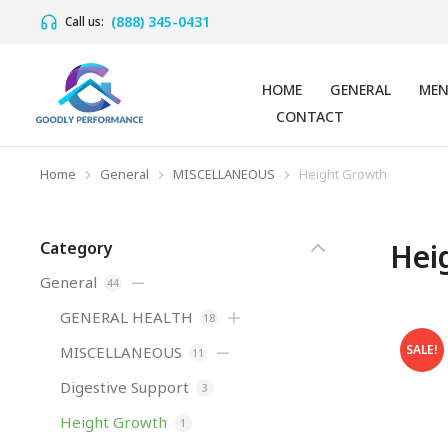
(888) 345-0431
Call us:
HOME
GENERAL
ME
CONTACT
Home
General
MISCELLANEOUS
Height Growth
You are here:
Hei
Category
General
44
GENERAL HEALTH
18
SALE!
MISCELLANEOUS
11
Digestive Support
3
Height Growth
1