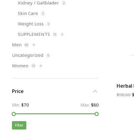
Kidney / Gallblader
2
Skin Care
2
Weight Loss
3
SUPPLEMENTS
15
Men
40
Uncategorized
0
Women
10
Herbal
Price
$
98.00
$70
$80
Min:
Max:
Filter