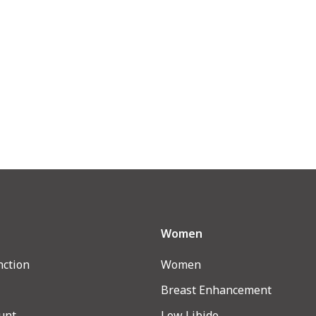
Women
nction
Women
Breast Enhancement
unt
Low Libido