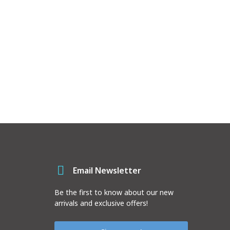
Email Newsletter
Be the first to know about our new
arrivals and exclusive offers!