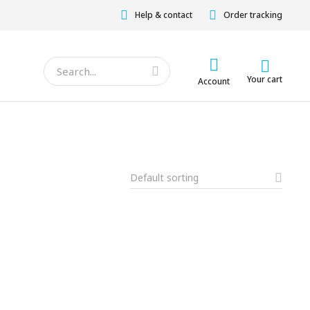
Help & contact
Order tracking
Your cart
Account