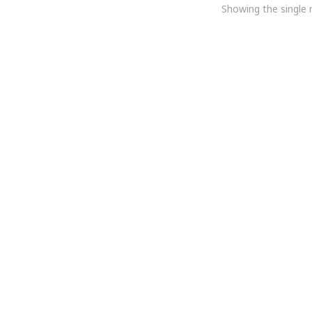
Showing the single r