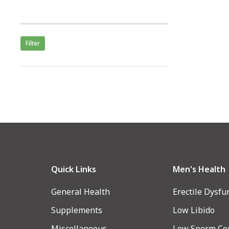
Filter
Quick Links
Men's Health
General Health
Erectile Dysfu
Supplements
Low Libido
Miscellaneous
Low Sperm Co