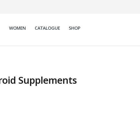
N
WOMEN
CATALOGUE
SHOP
roid Supplements
 Thyroid Support
ments
$
79.00