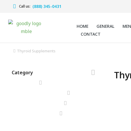
(888) 345-0431
Call us:
HOME
GENERAL
ME
CONTACT
Thyroid Supplements
You are here:
Thy
Category
SALE!
Herbal
Supple
$
98.00