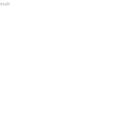
esult