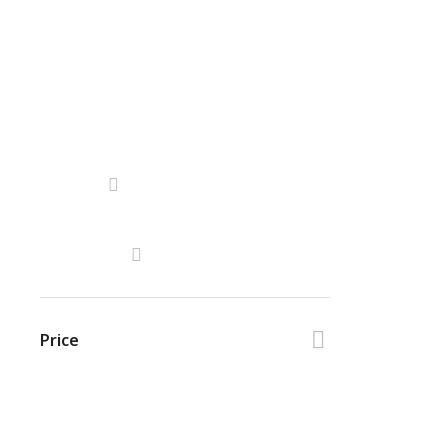
Price