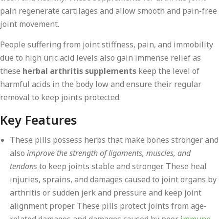
pain regenerate cartilages and allow smooth and pain-free
joint movement.
People suffering from joint stiffness, pain, and immobility
due to high uric acid levels also gain immense relief as
these
herbal arthritis supplements
keep the level of
harmful acids in the body low and ensure their regular
removal to keep joints protected.
Key Features
These pills possess herbs that make bones stronger and
also
improve the strength of ligaments, muscles, and
tendons
to keep joints stable and stronger. These heal
injuries, sprains, and damages caused to joint organs by
arthritis or sudden jerk and pressure and keep joint
alignment proper. These pills protect joints from age-