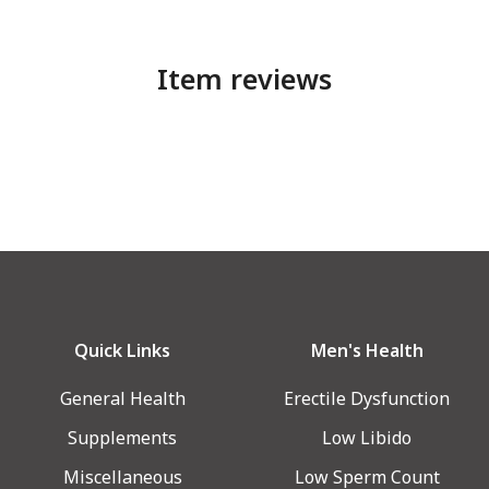
Item reviews
Quick Links
Men's Health
General Health
Erectile Dysfunction
Supplements
Low Libido
Miscellaneous
Low Sperm Count