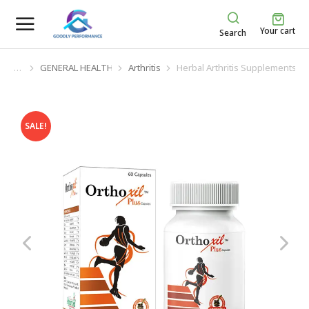
Your cart
Search
GENERAL HEALTH
Arthritis
Herbal Arthritis Supplements
You are here:
SALE!