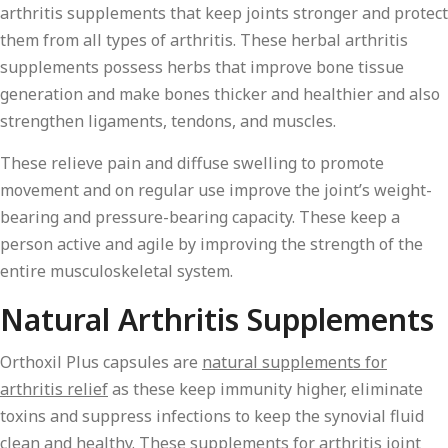
arthritis supplements that keep joints stronger and protect
them from all types of arthritis. These herbal arthritis
supplements possess herbs that improve bone tissue
generation and make bones thicker and healthier and also
strengthen ligaments, tendons, and muscles.
These relieve pain and diffuse swelling to promote
movement and on regular use improve the joint’s weight-
bearing and pressure-bearing capacity. These keep a
person active and agile by improving the strength of the
entire musculoskeletal system.
Natural Arthritis Supplements
Orthoxil Plus capsules are
natural supplements for
arthritis relief
as these keep immunity higher, eliminate
toxins and suppress infections to keep the synovial fluid
clean and healthy. These supplements for arthritis joint