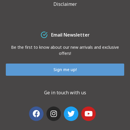
Disclaimer
Email Newsletter
Be the first to know about our new arrivals and exclusive
offers!
Sign me up!
Ge in touch with us