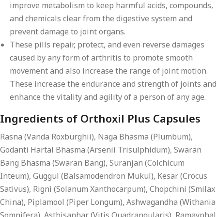
improve metabolism to keep harmful acids, compounds,
and chemicals clear from the digestive system and
prevent damage to joint organs.
These pills repair, protect, and even reverse damages
caused by any form of arthritis to promote smooth
movement and also increase the range of joint motion.
These increase the endurance and strength of joints and
enhance the vitality and agility of a person of any age.
Ingredients of Orthoxil Plus Capsules
Rasna (Vanda Roxburghii), Naga Bhasma (Plumbum),
Godanti Hartal Bhasma (Arsenii Trisulphidum), Swaran
Bang Bhasma (Swaran Bang), Suranjan (Colchicum
Inteum), Guggul (Balsamodendron Mukul), Kesar (Crocus
Sativus), Rigni (Solanum Xanthocarpum), Chopchini (Smilax
China), Piplamool (Piper Longum), Ashwagandha (Withania
Somnifera), Asthisanhar (Vitis Quadrangularis), Ramayphal