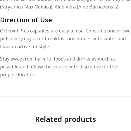
(Strychnos Nux-Vomica), Aloe Vera (Aloe Barbadensis)
Direction of Use
Orthoxil Plus capsules are easy to use. Consume one or two
pills every day after breakfast and dinner with water and
lead an active lifestyle.
Stay away from harmful foods and drinks as much as
possible and follow the course with discipline for the
proper duration.
Related products