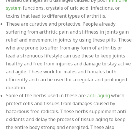
related damages and damages caused by poor
immune
system
functions, crystals of uric acid, infections, or
toxins that lead to different types of arthritis.
These are curative and protective. People already
suffering from arthritic pain and stiffness in joints gain
relief and movement in joints by using these pills. Those
who are prone to suffer from any form of arthritis or
lead a strenuous lifestyle can use these to keep joints
healthy and free from injuries and damage to stay active
and agile. These work for males and females both
efficiently and can be used for a regular and prolonged
duration.
Some of the herbs used in these are
anti-aging
which
protect cells and tissues from damages caused by
hazardous free radicals. These herbs supplement anti-
oxidants and delay the process of tissue aging to keep
the entire body strong and energized. These also