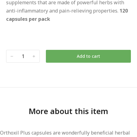
supplements that are made of powerful herbs with
anti-inflammatory and pain-relieving properties.
120
capsules per pack
Add to cart
More about this item
Orthoxil Plus capsules are wonderfully beneficial herbal