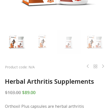
Product code: N/A
Herbal Arthritis Supplements
$
103.00
$
89.00
Orthoxil Plus capsules are herbal arthritis