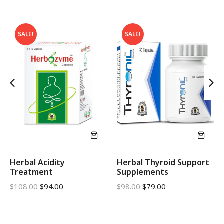
SALE!
SALE!
Herbal Acidity
Herbal Thyroid Support
Treatment
Supplements
$
108.00
$
94.00
$
98.00
$
79.00