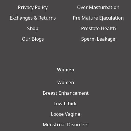
Privacy Policy
Over Masturbation
Exchanges & Returns
Pre Mature Ejaculation
Shop
Prostate Health
Our Blogs
Sperm Leakage
Women
Women
Breast Enhancement
Low Libido
Loose Vagina
Menstrual Disorders