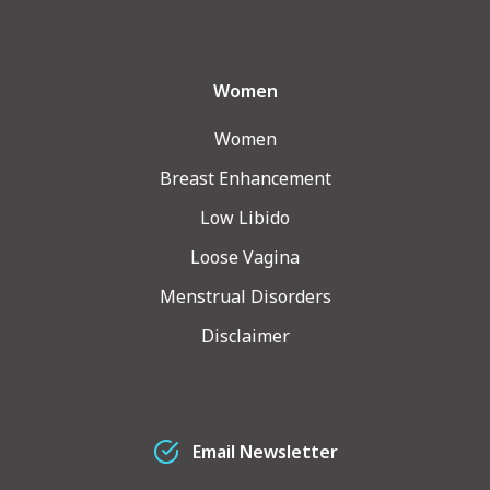
Women
Women
Breast Enhancement
Low Libido
Loose Vagina
Menstrual Disorders
Disclaimer
Email Newsletter