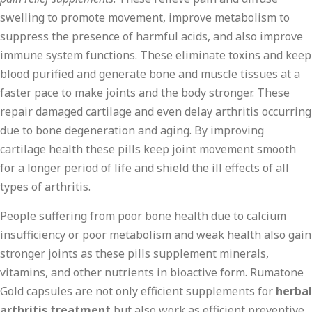
swelling to promote movement, improve metabolism to
suppress the presence of harmful acids, and also improve
immune system functions. These eliminate toxins and keep
blood purified and generate bone and muscle tissues at a
faster pace to make joints and the body stronger. These
repair damaged cartilage and even delay arthritis occurring
due to bone degeneration and aging. By improving
cartilage health these pills keep joint movement smooth
for a longer period of life and shield the ill effects of all
types of arthritis.
People suffering from poor bone health due to calcium
insufficiency or poor metabolism and weak health also gain
stronger joints as these pills supplement minerals,
vitamins, and other nutrients in bioactive form. Rumatone
Gold capsules are not only efficient supplements for
herbal
arthritis treatment
but also work as efficient preventive