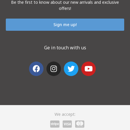
Be the first to know about our new arrivals and exclusive
offers!
Sign me up!
Ge in touch with us
We accept: