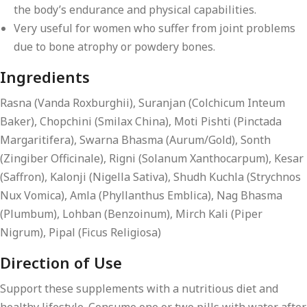
the body’s endurance and physical capabilities.
Very useful for women who suffer from joint problems
due to bone atrophy or powdery bones.
Ingredients
Rasna (Vanda Roxburghii), Suranjan (Colchicum Inteum
Baker), Chopchini (Smilax China), Moti Pishti (Pinctada
Margaritifera), Swarna Bhasma (Aurum/Gold), Sonth
(Zingiber Officinale), Rigni (Solanum Xanthocarpum), Kesar
(Saffron), Kalonji (Nigella Sativa), Shudh Kuchla (Strychnos
Nux Vomica), Amla (Phyllanthus Emblica), Nag Bhasma
(Plumbum), Lohban (Benzoinum), Mirch Kali (Piper
Nigrum), Pipal (Ficus Religiosa)
Direction of Use
Support these supplements with a nutritious diet and