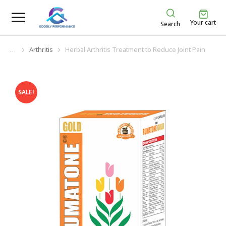
Your cart
Search
Arthritis
Herbal Arthritis Treatment to Reduce Joint Pain
You are here:
SALE!