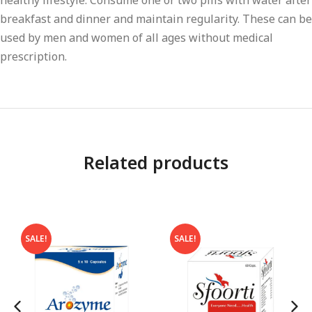
healthy lifestyle. Consume one or two pills with water after
breakfast and dinner and maintain regularity. These can be
used by men and women of all ages without medical
prescription.
Related products
SALE!
SALE!