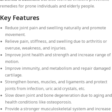
remedies for prone individuals and elderly people.
Key Features
Reduce joint pain and swelling naturally and promote
movement.
Relieve pain, stiffness, and swelling due to arthritis or
overuse, weakness, and injuries.
Improve joint health and strength and increase range of
motion.
Improve immunity, and metabolism and repair damaged
cartilage.
Strengthen bones, muscles, and ligaments and protect
joints from infection, uric acid crystals, etc.
Slow down joint and bone degeneration due to aging and
health conditions like osteoporosis.
Provide a stronger musculoskeletal system and increase