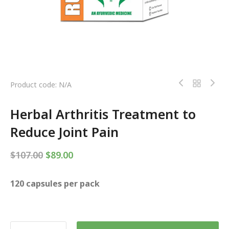
Product code: N/A
Herbal Arthritis Treatment to
Reduce Joint Pain
$
107.00
$
89.00
120 capsules per pack