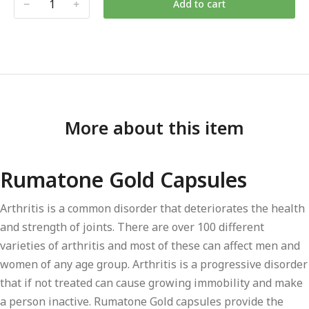
Add to cart
More about this item
Rumatone Gold Capsules
Arthritis is a common disorder that deteriorates the health
and strength of joints. There are over 100 different
varieties of arthritis and most of these can affect men and
women of any age group. Arthritis is a progressive disorder
that if not treated can cause growing immobility and make
a person inactive. Rumatone Gold capsules provide the