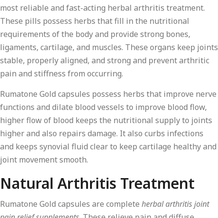
most reliable and fast-acting herbal arthritis treatment.
These pills possess herbs that fill in the nutritional
requirements of the body and provide strong bones,
ligaments, cartilage, and muscles. These organs keep joints
stable, properly aligned, and strong and prevent arthritic
pain and stiffness from occurring.
Rumatone Gold capsules possess herbs that improve nerve
functions and dilate blood vessels to improve blood flow,
higher flow of blood keeps the nutritional supply to joints
higher and also repairs damage. It also curbs infections
and keeps synovial fluid clear to keep cartilage healthy and
joint movement smooth.
Natural Arthritis Treatment
Rumatone Gold capsules are complete
herbal arthritis joint
pain relief supplements
. These relieve pain and diffuse