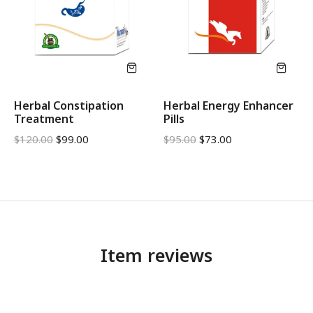
Herbal Constipation
Herbal Energy Enhancer
Treatment
Pills
$
120.00
$
99.00
$
95.00
$
73.00
Item reviews