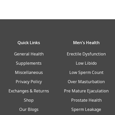
Quick Links
Men's Health
General Health
Erectile Dysfunction
Supplements
Low Libido
Miscellaneous
Low Sperm Count
Privacy Policy
Over Masturbation
Exchanges & Returns
Pre Mature Ejaculation
Shop
Prostate Health
Our Blogs
Sperm Leakage