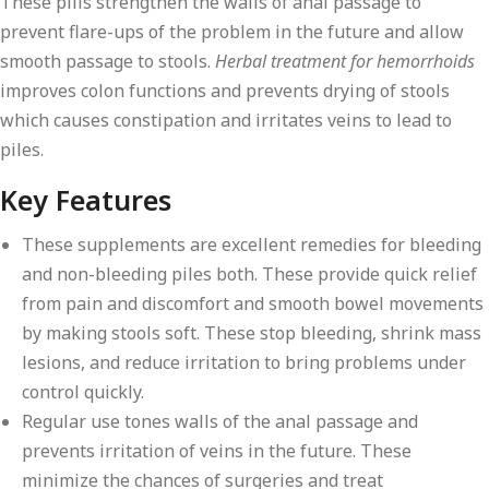
These pills strengthen the walls of anal passage to
prevent flare-ups of the problem in the future and allow
smooth passage to stools.
Herbal treatment for hemorrhoids
improves colon functions and prevents drying of stools
which causes constipation and irritates veins to lead to
piles.
Key Features
These supplements are excellent remedies for bleeding
and non-bleeding piles both. These provide quick relief
from pain and discomfort and smooth bowel movements
by making stools soft. These stop bleeding, shrink mass
lesions, and reduce irritation to bring problems under
control quickly.
Regular use tones walls of the anal passage and
prevents irritation of veins in the future. These
minimize the chances of surgeries and treat