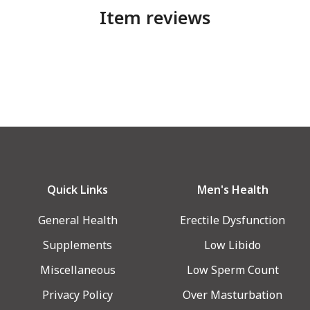
Item reviews
Quick Links
Men's Health
General Health
Erectile Dysfunction
Supplements
Low Libido
Miscellaneous
Low Sperm Count
Privacy Policy
Over Masturbation