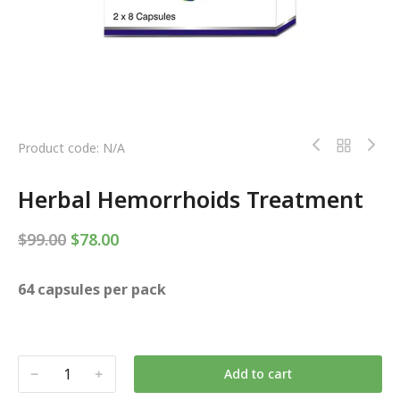
Product code: N/A
Herbal Hemorrhoids Treatment
$
99.00
$
78.00
64 capsules per pack
Add to cart