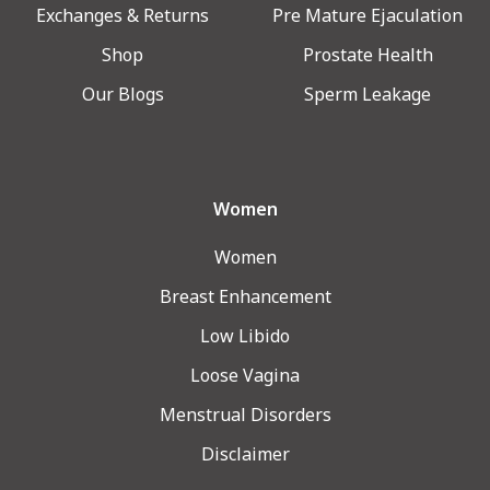
Exchanges & Returns
Pre Mature Ejaculation
Shop
Prostate Health
Our Blogs
Sperm Leakage
Women
Women
Breast Enhancement
Low Libido
Loose Vagina
Menstrual Disorders
Disclaimer