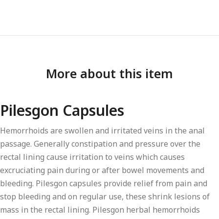
More about this item
Pilesgon Capsules
Hemorrhoids are swollen and irritated veins in the anal
passage. Generally constipation and pressure over the
rectal lining cause irritation to veins which causes
excruciating pain during or after bowel movements and
bleeding. Pilesgon capsules provide relief from pain and
stop bleeding and on regular use, these shrink lesions of
mass in the rectal lining. Pilesgon herbal hemorrhoids