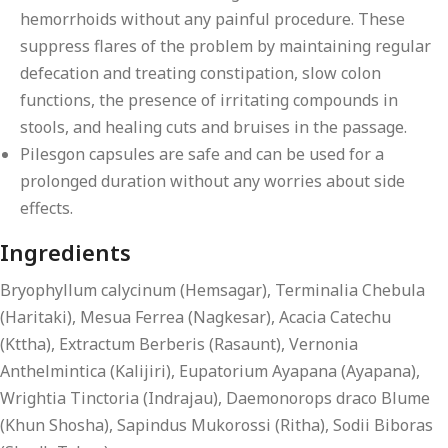
hemorrhoids without any painful procedure. These
suppress flares of the problem by maintaining regular
defecation and treating constipation, slow colon
functions, the presence of irritating compounds in
stools, and healing cuts and bruises in the passage.
Pilesgon capsules are safe and can be used for a
prolonged duration without any worries about side
effects.
Ingredients
Bryophyllum calycinum (Hemsagar), Terminalia Chebula
(Haritaki), Mesua Ferrea (Nagkesar), Acacia Catechu
(Kttha), Extractum Berberis (Rasaunt), Vernonia
Anthelmintica (Kalijiri), Eupatorium Ayapana (Ayapana),
Wrightia Tinctoria (Indrajau), Daemonorops draco Blume
(Khun Shosha), Sapindus Mukorossi (Ritha), Sodii Biboras