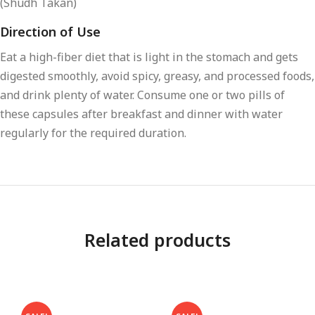
(Shudh Takan)
Direction of Use
Eat a high-fiber diet that is light in the stomach and gets
digested smoothly, avoid spicy, greasy, and processed foods,
and drink plenty of water. Consume one or two pills of
these capsules after breakfast and dinner with water
regularly for the required duration.
Related products