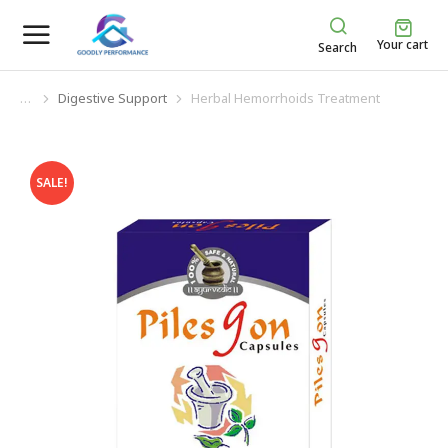
Your cart
Search
Digestive Support
Herbal Hemorrhoids Treatment
You are here:
SALE!