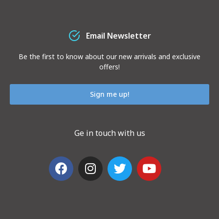
Email Newsletter
Be the first to know about our new arrivals and exclusive
offers!
Sign me up!
Ge in touch with us