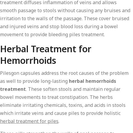
treatment diffuses inflammation of veins and allows
smooth passage to stools without causing any bruises and
irritation to the walls of the passage. These cover bruised
and injured veins and stop blood loss during a bowel
movement to provide bleeding piles treatment.
Herbal Treatment for
Hemorrhoids
Pilesgon capsules address the root causes of the problem
as well to provide long-lasting
herbal hemorrhoids
treatment
. These soften stools and maintain regular
bowel movements to treat constipation. The herbs
eliminate irritating chemicals, toxins, and acids in stools
which irritate veins and cause piles to provide holistic
herbal treatment for piles
.