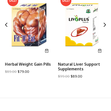
SALE!
SALE!
Herbal Weight Gain Pills
Natural Liver Support
Supplements
$
89.00
$
79.00
$
99.00
$
89.00