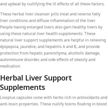
and upbeat by nullifying the ill effects of all these factors.
These herbal liver cleanser pills treat and reverse fatty
liver conditions and diffuse inflammation of the liver.
People having enlarged livers also gain healthy livers by
using these natural liver health supplements. These
natural liver support supplements are helpful in relieving
dyspepsia, jaundice, and hepatitis A and B, and provide
protection from hepatic parenchyma, alcoholic damage,
autoimmune disorder, and side effects of obesity and
medication.
Herbal Liver Support
Supplements
Livoplus capsules come with herbs rich in antioxidants and
anti-toxin properties. These nullify toxins floating in blood