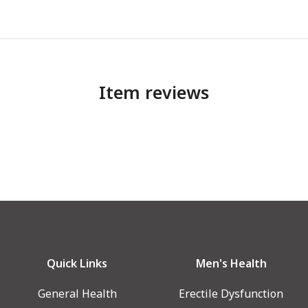
Item reviews
Quick Links
Men's Health
General Health
Erectile Dysfunction