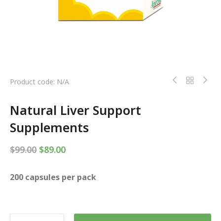
Product code: N/A
Natural Liver Support
Supplements
$
99.00
$
89.00
200 capsules per pack