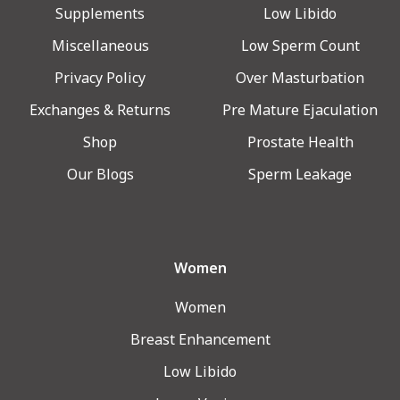
Supplements
Low Libido
Miscellaneous
Low Sperm Count
Privacy Policy
Over Masturbation
Exchanges & Returns
Pre Mature Ejaculation
Shop
Prostate Health
Our Blogs
Sperm Leakage
Women
Women
Breast Enhancement
Low Libido