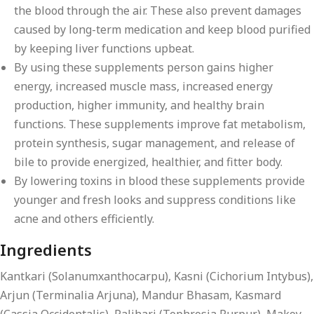
the blood through the air. These also prevent damages
caused by long-term medication and keep blood purified
by keeping liver functions upbeat.
By using these supplements person gains higher
energy, increased muscle mass, increased energy
production, higher immunity, and healthy brain
functions. These supplements improve fat metabolism,
protein synthesis, sugar management, and release of
bile to provide energized, healthier, and fitter body.
By lowering toxins in blood these supplements provide
younger and fresh looks and suppress conditions like
acne and others efficiently.
Ingredients
Kantkari (Solanumxanthocarpu), Kasni (Cichorium Intybus),
Arjun (Terminalia Arjuna), Mandur Bhasam, Kasmard