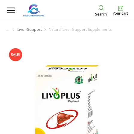
Your cart
Search
Liver Support
Natural Liver Support Supplements
You are here:
SALE!