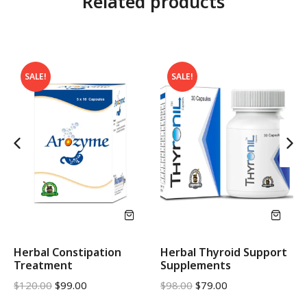
Related products
SALE!
SALE!
Herbal Constipation
Herbal Thyroid Support
Treatment
Supplements
$
120.00
$
99.00
$
98.00
$
79.00