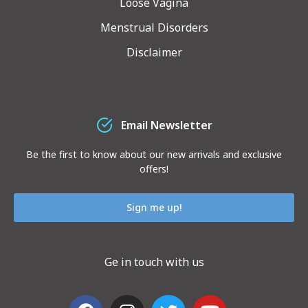
Loose Vagina
Menstrual Disorders
Disclaimer
Email Newsletter
Be the first to know about our new arrivals and exclusive
offers!
Sign me up!
Ge in touch with us