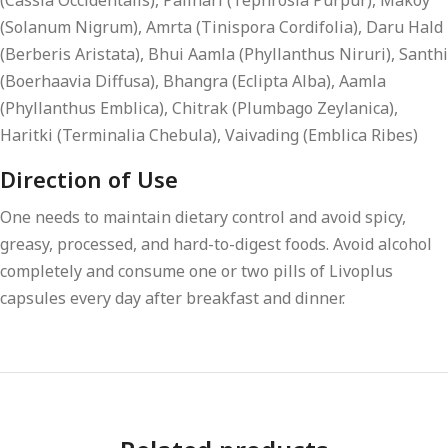
(Cassia Occidentalis), Palihari (Tephrosia Purpur), Makoy
(Solanum Nigrum), Amrta (Tinispora Cordifolia), Daru Hald
(Berberis Aristata), Bhui Aamla (Phyllanthus Niruri), Santhi
(Boerhaavia Diffusa), Bhangra (Eclipta Alba), Aamla
(Phyllanthus Emblica), Chitrak (Plumbago Zeylanica),
Haritki (Terminalia Chebula), Vaivading (Emblica Ribes)
Direction of Use
One needs to maintain dietary control and avoid spicy,
greasy, processed, and hard-to-digest foods. Avoid alcohol
completely and consume one or two pills of Livoplus
capsules every day after breakfast and dinner.