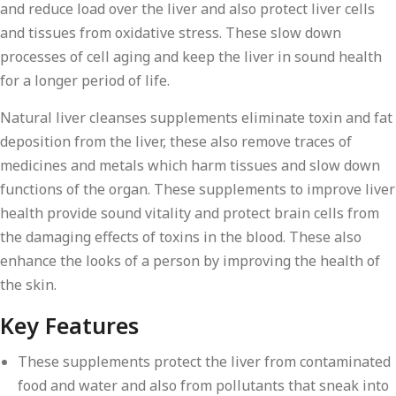
and reduce load over the liver and also protect liver cells
and tissues from oxidative stress. These slow down
processes of cell aging and keep the liver in sound health
for a longer period of life.
Natural liver cleanses supplements eliminate toxin and fat
deposition from the liver, these also remove traces of
medicines and metals which harm tissues and slow down
functions of the organ. These supplements to improve liver
health provide sound vitality and protect brain cells from
the damaging effects of toxins in the blood. These also
enhance the looks of a person by improving the health of
the skin.
Key Features
These supplements protect the liver from contaminated
food and water and also from pollutants that sneak into