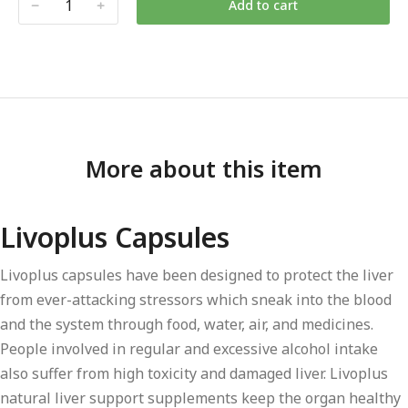
Add to cart
More about this item
Livoplus Capsules
Livoplus capsules have been designed to protect the liver
from ever-attacking stressors which sneak into the blood
and the system through food, water, air, and medicines.
People involved in regular and excessive alcohol intake
also suffer from high toxicity and damaged liver. Livoplus
natural liver support supplements keep the organ healthy